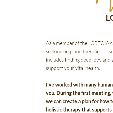
L
As a member of the LGBTQIA co
seeking help and therapeutic s
includes finding deep love and
support your vital health.
I've worked with many humans 
you. During the first meeting
we can create a plan for how to
holistic therapy that supports