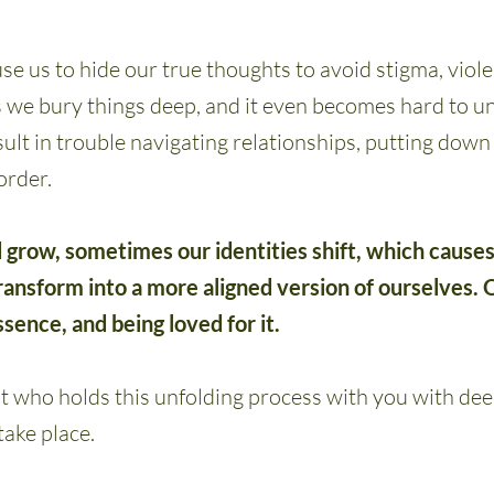
se us to hide our true thoughts to avoid stigma, viole
s we bury things deep, and it even becomes hard to 
ult in trouble navigating relationships, putting dow
order.
 grow, sometimes our identities shift, which cause
ansform into a more aligned version of ourselves. O
essence, and being loved for it.
 who holds this unfolding process with you with dee
take place.