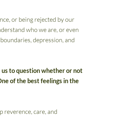
nce, or being rejected by our
understand who we are, or even
n boundaries, depression, and
s us to question whether or not
ne of the best feelings in the
p reverence, care, and