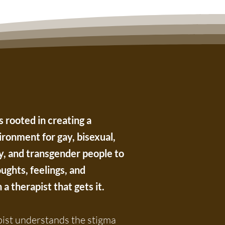
 rooted in creating a
ronment for gay, bisexual,
y, and transgender people to
ughts, feelings, and
a therapist that gets it.
st understands the stigma