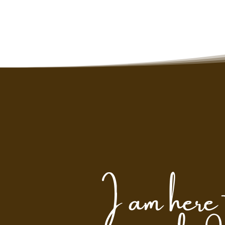
I am here 