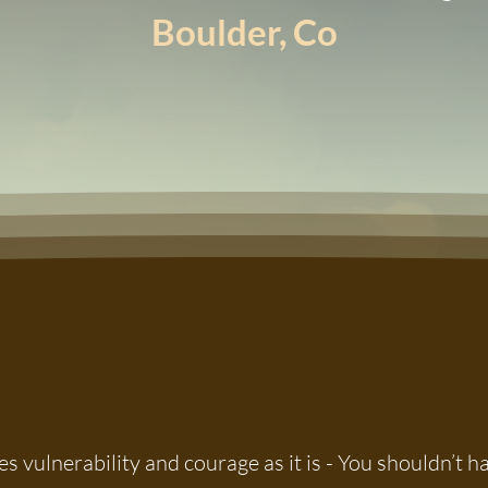
Boulder, Co
s vulnerability and courage as it is - You shouldn’t 