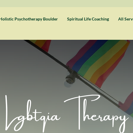
Holistic Psychotherapy Boulder
Spiritual Life Coaching
All Serv
Lgbtqia Therapy