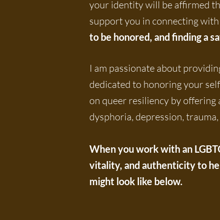
your identity will be affirmed 
support you in connecting with 
to be honored, and finding a s
I am passionate about providing
dedicated to honoring your sel
on queer resiliency by offering
dysphoria, depression, trauma, 
When you work with an LGBTQ-a
vitality, and authenticity to h
might look like below.