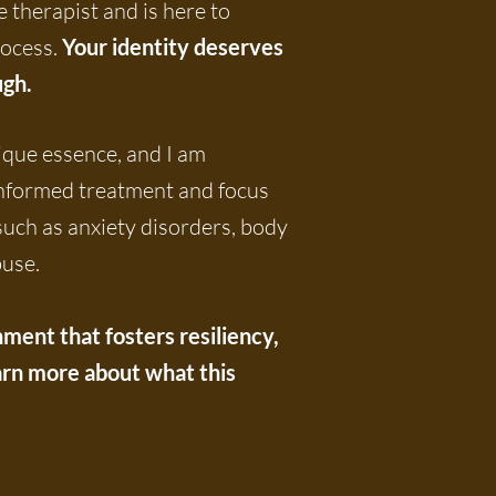
 therapist and is here to
rocess.
Your identity deserves
u
gh.
ique essence, and I am
informed treatment and focus
 such as anxiety disorders, body
buse.
ent that fosters resiliency,
Learn more about what this