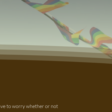
have to worry whether or not