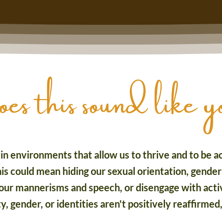
 this sound like 
n environments that allow us to thrive and to be ac
is could mean hiding our sexual orientation, gender 
ur mannerisms and speech, or disengage with activi
 gender, or identities aren't positively reaffirmed,