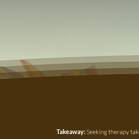
Takeaway:
Seeking therapy take