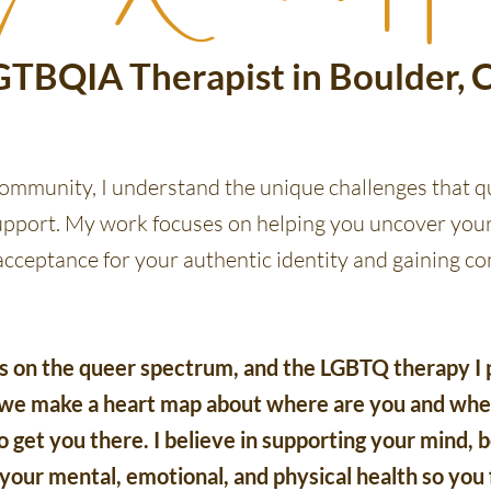
GTBQIA Therapist in Boulder, 
mmunity, I understand the unique challenges that q
upport. My work focuses on helping you uncover your
 acceptance for your authentic identity and gaining 
on the queer spectrum, and the LGBTQ therapy I p
, we make a heart map about where are you and wher
 get you there. I believe in supporting your mind, bo
 your mental, emotional, and physical health so you 