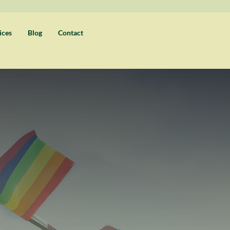
ices
Blog
Contact