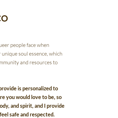
CO
ueer people face when
 unique soul essence, which
community and resources to
rovide is personalized to
e you would love to be, so
dy, and spirit, and I provide
feel safe and respected.