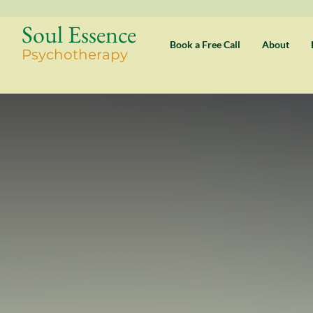
Soul Essence
Book a Free Call
About
Psychothe
rapy