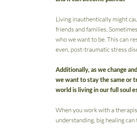
Living inauthentically might cau
friends and families. Sometime
who we want to be. This can res
even, post-traumatic stress dis
Additionally, as we change and
we want to stay the same or tr
world is living in our full soul 
When you work with a therapist
understanding, big healing can 