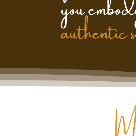
you embod
authentic 
M