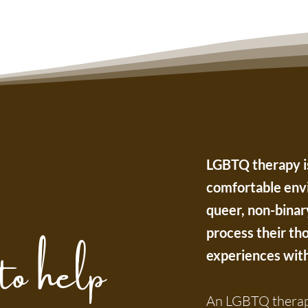
LGBTQ therapy is
comfortable envi
queer, non-binar
to help
process their tho
experiences with 
An LGBTQ therapi