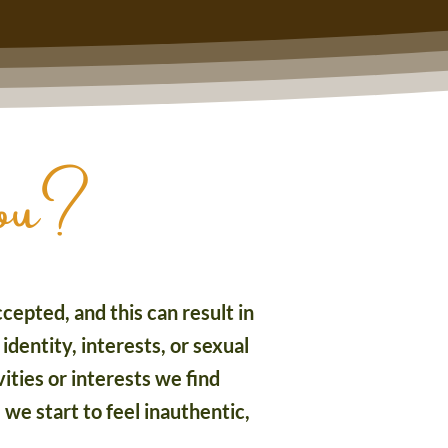
you?
cepted, and this can result in
identity, interests, or sexual
ties or interests we find
 we start to feel inauthentic,