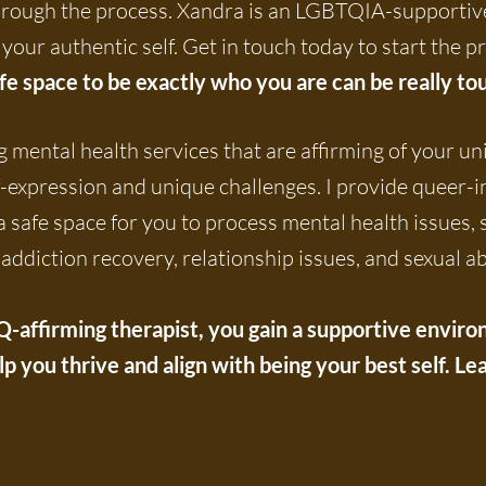
through the process. Xandra is an LGBTQIA-supportive
your authentic self. Get in touch today to start the p
afe space to be exactly who you are can be really to
 mental health services that are affirming of your un
f-expression and unique challenges. I provide queer-
 a safe space for you to process mental health issues,
addiction recovery, relationship issues, and sexual a
ffirming therapist, you gain a supportive environm
elp you thrive and align with being your best self. 