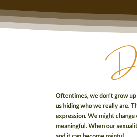
Does
Oftentimes, we don't grow up i
us hiding who we really are. Th
expression. We might change o
meaningful. When our sexuality,
and it can become painful.