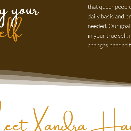
y your
self
that queer people
daily basis and p
needed. Our goal
in your true self
changes needed to
eet Xandra Haw