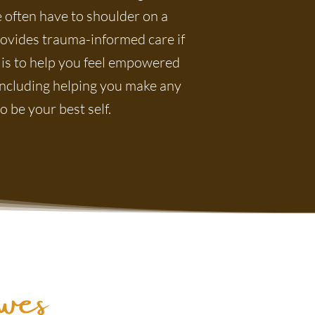
 often have to shoulder on a
rovides trauma-informed care if
 is to help you feel empowered
, including helping you make any
 be your best self.
es