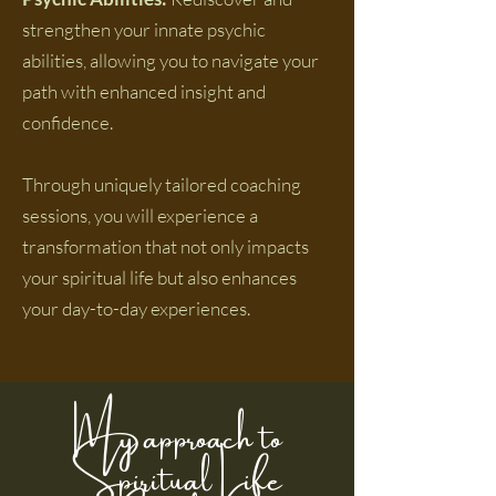
strengthen your innate psychic
abilities, allowing you to navigate your
path with enhanced insight and
confidence.
Through uniquely tailored coaching
sessions, you will experience a
transformation that not only impacts
your spiritual life but also enhances
your day-to-day experiences.
My approach to
Spiritual Life