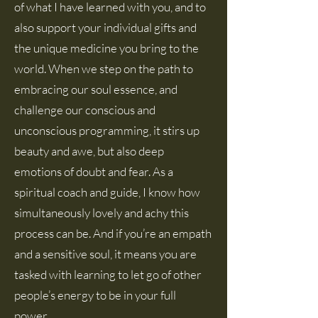
of what I have learned with you, and to
also support your individual gifts and
the unique medicine you bring to the
world. When we step on the path to
embracing our soul essence, and
challenge our conscious and
unconscious programming, it stirs up
beauty and awe, but also deep
emotions of doubt and fear. As a
spiritual coach and guide, I know how
simultaneously lovely and achy this
process can be. And if you’re an empath
and a sensitive soul, it means you are
tasked with learning to let go of other
people’s energy to be in your full
power.