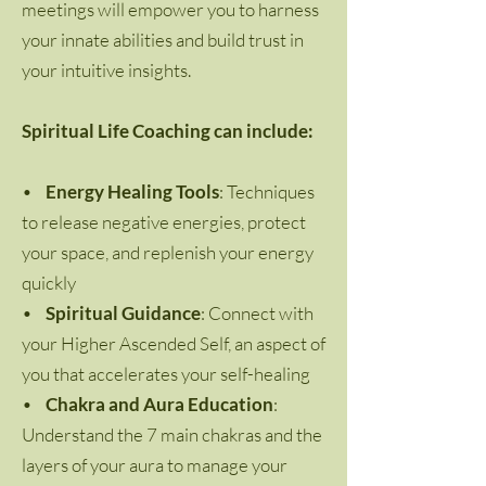
meetings will empower you to harness
your innate abilities and build trust in
your intuitive insights.
Spiritual Life Coaching can include:
•
Energy Healing Tools
: Techniques
to release negative energies, protect
your space, and replenish your energy
quickly
•
Spiritual Guidance
: Connect with
your Higher Ascended Self, an aspect of
you that accelerates your self-healing
•
Chakra and Aura Education
:
Understand the 7 main chakras and the
layers of your aura to manage your