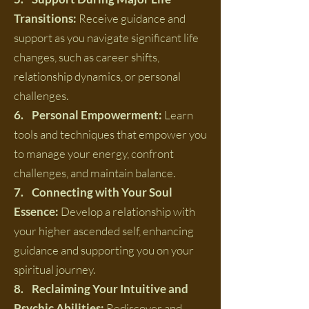
Transitions:
Receive guidance and
support as you navigate significant life
changes, such as career shifts,
relationship dynamics, or personal
challenges.
6. Personal Empowerment:
Learn
tools and techniques that empower you
to manage your energy, confront
challenges, and maintain balance.
7. Connecting with Your Soul
Essence:
Develop a relationship with
your higher ascended self, enhancing
guidance and supporting you on your
spiritual journey.
8. Reclaiming Your Intuitive and
Psychic Abilities:
Rediscover and