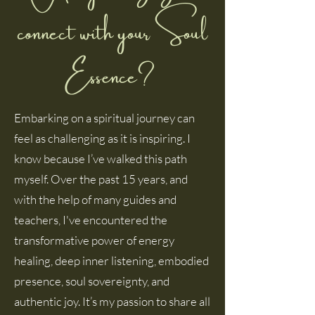
connect with your Soul
Essence?1
Embarking on a spiritual journey can
feel as challenging as it is inspiring. I
know because I’ve walked this path
myself. Over the past 15 years, and
with the help of many guides and
teachers, I've encountered the
transformative power of energy
healing, deep inner listening, embodied
presence, soul sovereignty, and
authentic joy. It’s my passion to share all