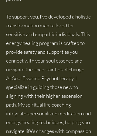
To support you, I’ve developed a holistic
transformation map tailored for
sensitive and empathic individuals. This
energy healing program is crafted to
provide safety and support as you
connect with your soul essence and
navigate the uncertainties of change.
At Soul Essence Psychotherapy, I
specialize in guiding those new to
aligning with their
higher a
scension
path. My spiritual life coaching
integrates personalized meditation and
energy healing techniques, helping you
navigate life's changes with compassion