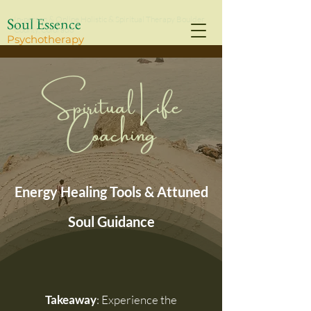
Soul Essence
In-person & Online Holistic & Spiritual Therapy Boulder
County, Colorado
Psychothe
rapy
Spiritual Life
Coaching
Energy Healing Tools & Attuned
Soul Guidance
Takeaway
: Experience the