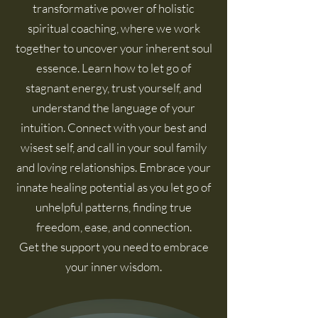
transformative power of holistic
spiritual coaching, where we work
together to uncover your inherent soul
essence. Learn how to let go of
stagnant energy, trust yourself, and
understand the language of your
intuition. Connect with your best and
wisest
self,
and call in your soul family
and loving relationships. Embrace your
innate healing potential as you let go of
unhelpful patterns, finding true
freedom, ease, and connection.
Get the support you need to embrace
your inner wisdom.