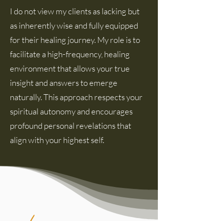
I do not view my clients as lacking but
as inherently wise and fully equipped
for their healing journey. My role is to
facilitate a high-frequency, healing
environment that allows your true
insight and answers to emerge
naturally. This approach respects your
spiritual autonomy and encourages
profound personal revelations that
align with your highest self.