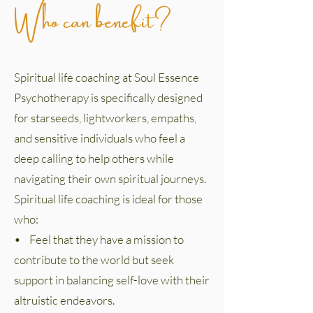
Who can benefit?
Spiritual life coaching at Soul Essence
Psychotherapy is specifically designed
for starseeds, lightworkers, empaths,
and sensitive individuals who feel a
deep calling to help others while
navigating their own spiritual journeys.
Spiritual life coaching is ideal for those
who:
• Feel that they have a mission to
contribute to the world but seek
support in balancing self-love with their
altruistic endeavors.