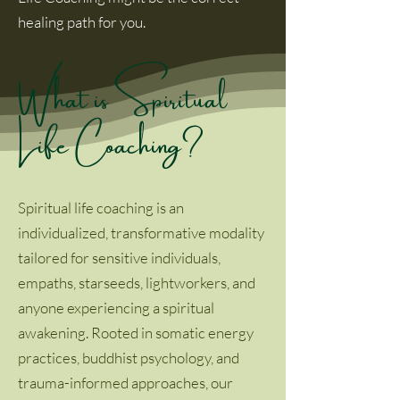
healing path for you.
What is Spiritual
Life Coaching?
Spiritual life coaching is an
individualized, transformative modality
tailored for sensitive individuals,
empaths, starseeds, lightworkers, and
anyone experiencing a spiritual
awakening. Rooted in somatic energy
practices, buddhist psychology, and
trauma-informed approaches, our