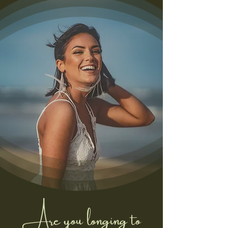
Are you longing to