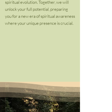
spiritual evolution. Together, we will
unlock your full potential, preparing
you for a new era of spiritual awareness
where your unique presence is crucial.