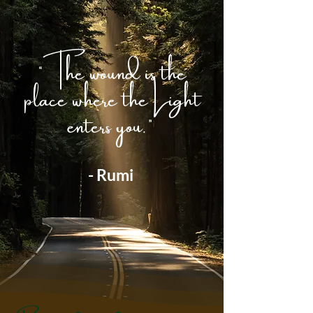
“The wound is the
place where the Light
enters you.”
- Rumi