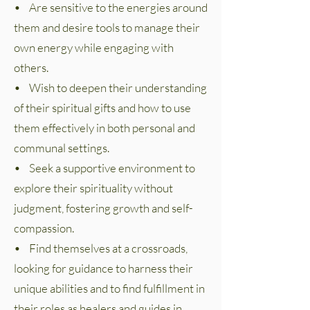
• Are sensitive to the energies around
them and desire tools to manage their
own energy while engaging with
others.
• Wish to deepen their understanding
of their spiritual gifts and how to use
them effectively in both personal and
communal settings.
• Seek a supportive environment to
explore their spirituality without
judgment, fostering growth and self-
compassion.
• Find themselves at a crossroads,
looking for guidance to harness their
unique abilities and to find fulfillment in
their roles as healers and guides in