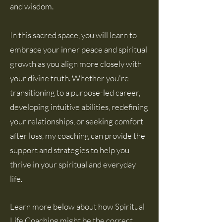
and wisdom.
In this sacred space, you will learn to
embrace your inner peace and spiritual
growth as you align more closely with
your divine truth. Whether you're
transitioning to a purpose-led career,
developing intuitive abilities, redefining
your relationships, or seeking comfort
after loss, my coaching can provide the
support and strategies to help you
thrive in your spiritual and everyday
life.
Learn more below about how Spiritual
Life Coaching might be the correct