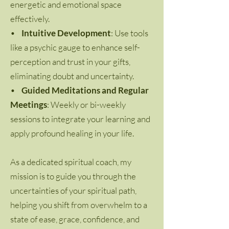
energetic and emotional space
effectively.
•
Intuitive Development
: Use tools
like a psychic gauge to enhance self-
perception and trust in your gifts,
eliminating doubt and uncertainty.
•
Guided Meditations and Regular
Meetings
: Weekly or bi-weekly
sessions to integrate your learning and
apply profound healing in your life.
As a dedicated spiritual coach, my
mission is to guide you through the
uncertainties of your spiritual path,
helping you shift from overwhelm to a
state of ease, grace, confidence, and