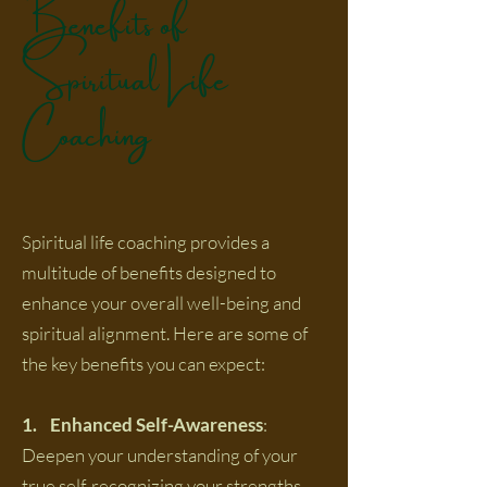
Benefits of
Spiritual Life
Coaching
Spiritual life coaching provides a
multitude of benefits designed to
enhance your overall well-being and
spiritual alignment. Here are some of
the key benefits you can expect:
1. Enhanced Self-Awareness
:
Deepen your understanding of your
true self, recognizing your strengths,