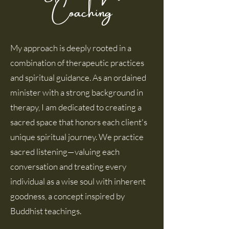
Coaching
My approach is deeply rooted in a
combination of therapeutic practices
and spiritual guidance. As an ordained
minister with a strong background in
therapy, I am dedicated to creating a
sacred space that honors each client's
unique spiritual journey. We practice
sacred listening—valuing each
conversation and treating every
individual as a wise soul with inherent
goodness, a concept inspired by
Buddhist teachings.