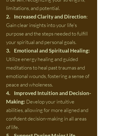
limitations, and potential.
2. Increased Clarity and Direction
:
Gain clear insights into your life's
purpose and the steps needed to fulfill
your spiritual and personal goals.
3. Emotional and Spiritual Healing:
Utilize energy healing and guided
meditations to heal past traumas and
emotional wounds, fostering a sense of
peace and wholeness.
4. Improved Intuition and Decision-
Making:
Develop your intuitive
abilities, allowing for more aligned and
confident decision-making in all areas
of life.
5. Support During Major Life