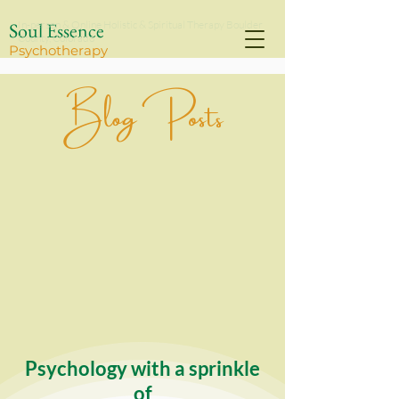
Soul Essence
In-person & Online Holistic & Spiritual Therapy Boulder
County, Colorado
Psychothe
rapy
Blog Posts
Psychology with a sprinkle
of