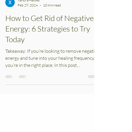
Xandra Hawes
Feb 29, 2024
10 min read
How to Get Rid of Negative
Energy: 6 Strategies to Try
Today
Takeaway: If you’re looking to remove negative
energy and tune into your healing frequency,
you’re in the right place. In this post,...