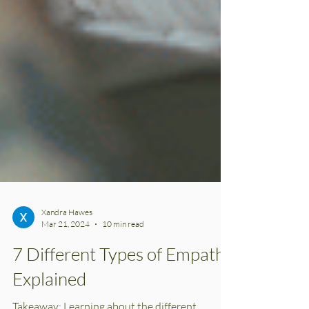
Xandra Hawes
Mar 21, 2024
10 min read
7 Different Types of Empaths