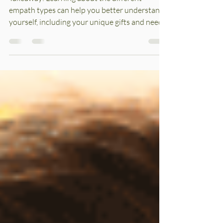
Explained
Takeaway: Learning about the different
empath types can help you better understand
yourself, including your unique gifts and needs.
In...