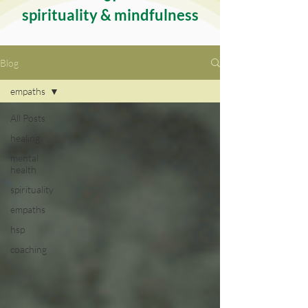
spirituality & mindfulness
Blog
empaths
All Posts
healing
mental
health
spirituality
empaths
hsp
coaching