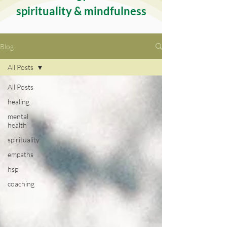
spirituality & mindfulness
Blog
All Posts
All Posts
healing
mental
health
spirituality
empaths
hsp
coaching