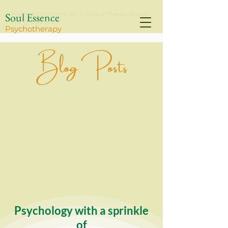
Soul Essence
In-person & Online Holistic & Spiritual Therapy Boulder
County, Colorado
Psychothe
rapy
Blog Posts
Psychology with a sprinkle
of