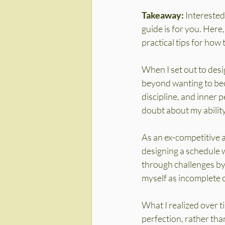
Takeaway:
 Interested
guide is for you. Here,
practical tips for how t
When I set out to desi
beyond wanting to bec
discipline, and inner p
doubt about my ability
As an ex-competitive 
designing a schedule w
through challenges by 
myself as incomplete 
What I realized over t
perfection, rather tha