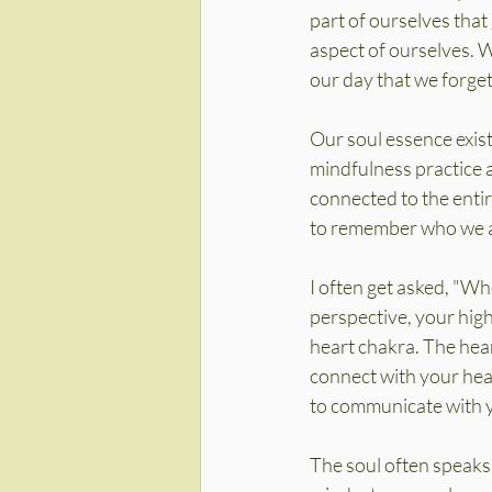
part of ourselves that
aspect of ourselves. W
our day that we forget
Our soul essence exist
mindfulness practice an
connected to the entir
to remember who we ar
I often get asked, "Wh
perspective, your highe
heart chakra. The heart
connect with your hear
to communicate with y
The soul often speaks 