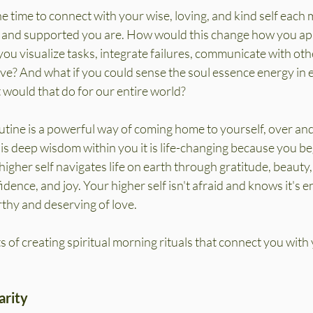
e time to connect with your wise, loving, and kind self each 
 and supported you are. How would this change how you ap
you visualize tasks, integrate failures, communicate with oth
ove? And what if you could sense the soul essence energy in
 would that do for our entire world?
utine is a powerful way of coming home to yourself, over and
 deep wisdom within you it is life-changing because you be
higher self navigates life on earth through gratitude, beauty, 
dence, and joy. Your higher self isn't afraid and knows it's e
rthy and deserving of love.
s of creating spiritual morning rituals that connect you with 
arity