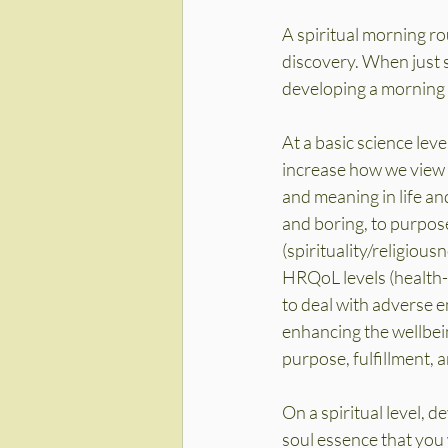
A spiritual morning ro
discovery. When just st
developing a morning s
At a basic science lev
increase how we view o
and meaning in life an
and boring, to purpose
(spirituality/religiou
HRQoL levels (health-r
to deal with adverse 
enhancing the wellbein
purpose, fulfillment, a
On a spiritual level, 
soul essence that you w