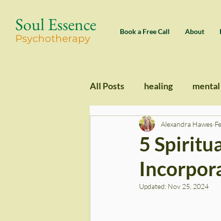
Soul Essence
Book a Free Call
About
Psychothe
rapy
All Posts
healing
mental
Alexandra Hawes
F
5 Spiritu
Incorpora
Updated:
Nov 25, 2024