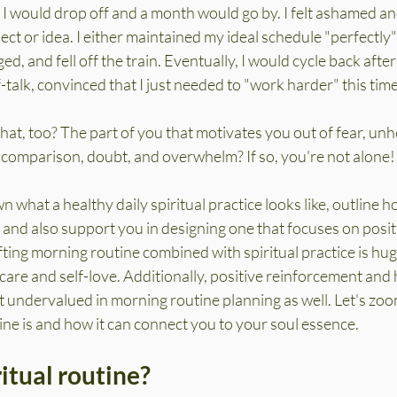
I would drop off and a month would go by. I felt ashamed an
ect or idea. I either maintained my ideal schedule "perfectly"
d, and fell off the train. Eventually, I would cycle back afte
-talk, convinced that I just needed to "work harder" this time
hat, too? The part of you that motivates you out of fear, unh
, comparison, doubt, and overwhelm? If so, you're not alone!
n what a healthy daily spiritual practice looks like, outline h
and also support you in designing one that focuses on positiv
fting morning routine combined with spiritual practice is huge
-care and self-love. Additionally, positive reinforcement and 
t undervalued in morning routine planning as well. Let's zoo
ine is and how it can connect you to your soul essence.
ritual routine?