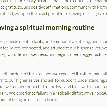
reach us more easily because that's the frequency, or channel
ice gratitude, use positive affirmations, commune with Mothe
ay ahead, we open the heart portal for receiving messages fr
aving a spiritual morning routine
es provide mental clarity, and emotional well-being, and imp
eel loved, connected, and attuned to our higher selves, we 
re gratitude and openness, and begin to see a bigger pictur
ething doesn't turn out how we expected it, rather than fall
urn to our higher selves and ask for support, understanding,
, but we remain connected to the love and trust within our sou
nally. We experience failure in a radically different way beca
int of being on earth is to learn.