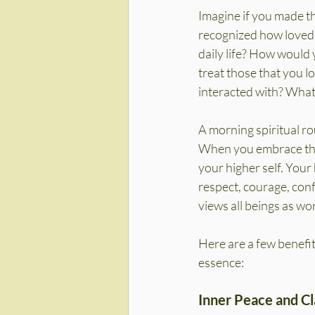
Imagine if you made th
recognized how loved
daily life? How would 
treat those that you l
interacted with? What
A morning spiritual ro
When you embrace this
your higher self. Your 
respect, courage, confi
views all beings as wo
Here are a few benefit
essence:
Inner Peace and Cl