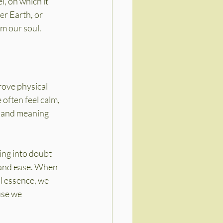
, on which it 
r Earth, or 
om our soul.
rove physical 
often feel calm, 
e and meaning 
ing into doubt 
 and ease. When 
l essence, we 
use we 