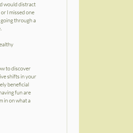
d would distract 
 or I missed one 
r going through a 
.
ealthy 
ow to discover 
e shifts in your 
ly beneficial 
having fun are 
m in on what a 