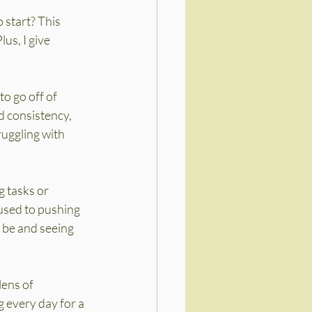
 start? This 
us, I give 
o go off of 
 consistency, 
ruggling with 
 tasks or 
 used to pushing 
 be and seeing 
ens of 
 every day for a 