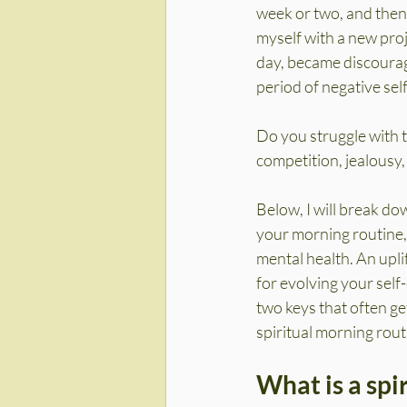
week or two, and then 
myself with a new proj
day, became discourage
period of negative self
Do you struggle with t
competition, jealousy
Below, I will break dow
your morning routine, 
mental health. An upli
for evolving your self
two keys that often ge
spiritual morning rout
What is a spi