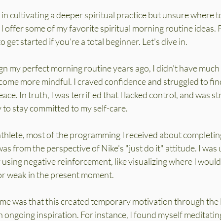
 in cultivating a deeper spiritual practice but unsure where to
 I offer some of my favorite spiritual morning routine ideas. Pl
o get started if you’re a total beginner. Let’s dive in.
gn my perfect morning routine years ago, I didn't have much t
ome more mindful. I craved confidence and struggled to find
eace. In truth, I was terrified that I lacked control, and was st
 to stay committed to my self-care.
athlete, most of the programming I received about completing
as from the perspective of Nike's "just do it" attitude. I was
using negative reinforcement, like visualizing where I would
or weak in the present moment.
ime was that this created temporary motivation through the l
n ongoing inspiration. For instance, I found myself meditating