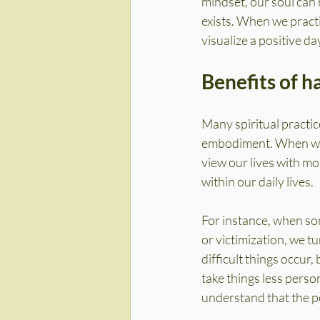
mindset, our soul can 
exists. When we pract
visualize a positive d
Benefits of h
Many spiritual practic
embodiment. When we f
view our lives with mo
within our daily lives.
For instance, when som
or victimization, we t
difficult things occur
take things less perso
understand that the po