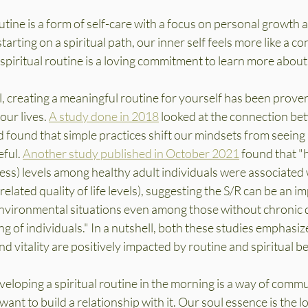
utine is a form of self-care with a focus on personal growth a
arting on a spiritual path, our inner self feels more like a co
piritual routine is a loving commitment to learn more about 
el, creating a meaningful routine for yourself has been proven
ur lives. 
A study done in 2018
 looked at the connection be
d found that simple practices shift our mindsets from seeing
ful. 
Another study published in October 2021
 found that "
sness) levels among healthy adult individuals were associated 
elated quality of life levels), suggesting the S/R can be an i
environmental situations even among those without chronic d
g of individuals." In a nutshell, both these studies emphasiz
nd vitality are positively impacted by routine and spiritual bel
developing a spiritual routine in the morning is a way of comm
ant to build a relationship with it. Our soul essence is the lo