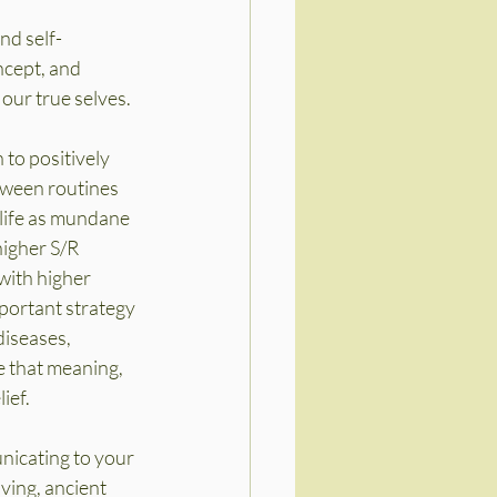
nd self-
ncept, and 
our true selves.
 to positively 
tween routines 
 life as mundane 
higher S/R 
with higher 
mportant strategy 
iseases, 
e that meaning, 
ief.
unicating to your 
ving, ancient 