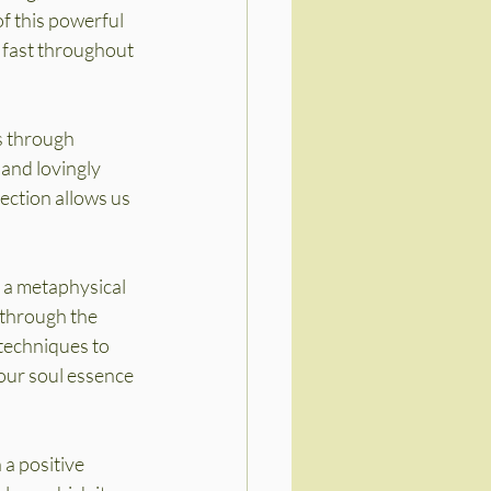
f this powerful 
 fast throughout 
s through 
 and lovingly 
ection allows us 
 a metaphysical 
 through the 
 techniques to 
our soul essence 
a positive 