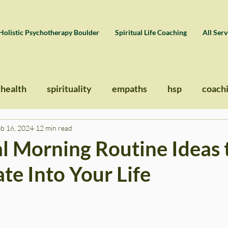
Holistic Psychotherapy Boulder
Spiritual Life Coaching
All Serv
 health
spirituality
empaths
hsp
coach
eb 16, 2024
12 min read
al Morning Routine Ideas 
te Into Your Life