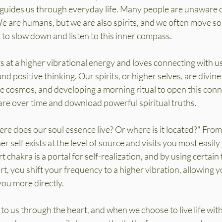
 guides us through everyday life. Many people are unaware o
e are humans, but we are also spirits, and we often move so
 to slow down and listen to this inner compass.
s at a higher vibrational energy and loves connecting with u
d positive thinking. Our spirits, or higher selves, are divine
e cosmos, and developing a morning ritual to open this conn
e over time and download powerful spiritual truths.
ere does our soul essence live? Or where is it located?" From
r self exists at the level of source and visits you most easily
 chakra is a portal for self-realization, and by using certain
t, you shift your frequency to a higher vibration, allowing y
ou more directly.
to us through the heart, and when we choose to live life with 