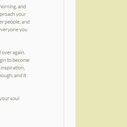
morning, and 
proach your 
er people, and 
 everyone you 
 over again. 
gin to become 
inspiration, 
nough, and it 
your soul 