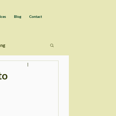
ices
Blog
Contact
ing
to